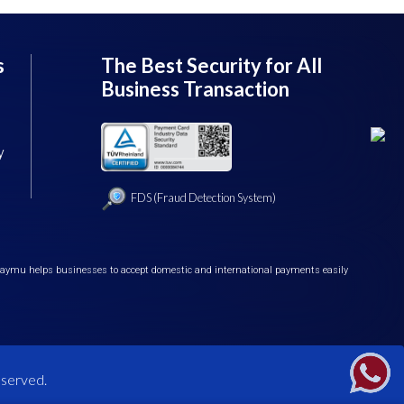
s
The Best Security for All
Business Transaction
y
FDS (Fraud Detection System)
iPaymu helps businesses to accept domestic and international payments easily
eserved.