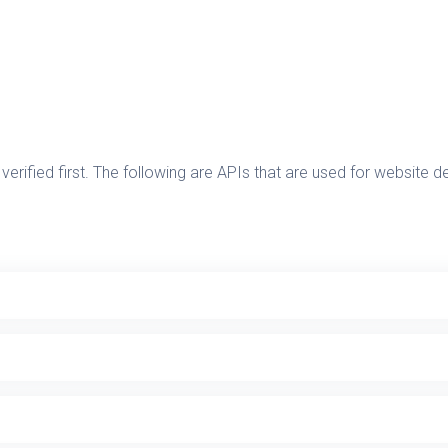
verified first. The following are APIs that are used for website 