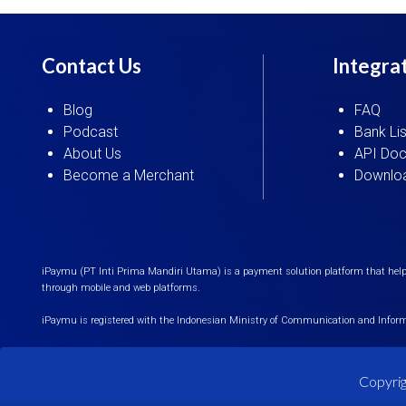
Contact Us
Integra
Blog
FAQ
Podcast
Bank Lis
About Us
API Doc
Become a Merchant
Downloa
iPaymu (PT Inti Prima Mandiri Utama) is a payment solution platform that helps
through mobile and web platforms.
iPaymu is registered with the Indonesian Ministry of Communication and Infor
Copyrig