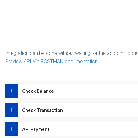
Integration can be done without waiting for the account to be 
Preview API Via POSTMAN documentation
Check Balance
Check Transaction
API Payment