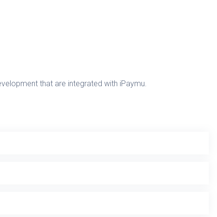
development that are integrated with iPaymu.