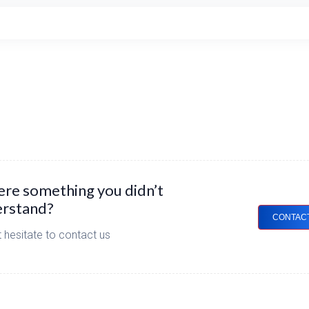
here something you didn’t
rstand?
CONTAC
 hesitate to contact us