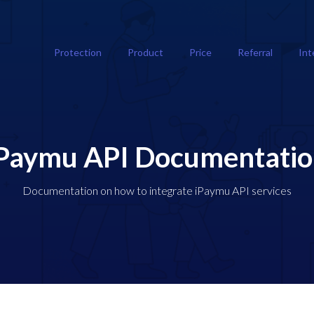
Protection
Product
Price
Referral
Int
Paymu API Documentati
Documentation on how to integrate iPaymu API services