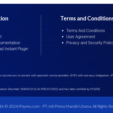
tion
Terms and Condition
Terms And Conditions
t
User Agreement
umentation
Privacy and Security Polic
d Instant Plugin
 businesses to connect with payment service providers (PJP) with one easy integration. 
mation (Number: 004433.01/DJAI.PSE/07/2022) and has been certified by PCIDSS
ht © 2024 iPaymu.com - PT. Inti Prima Mandiri Utama. All Rights R