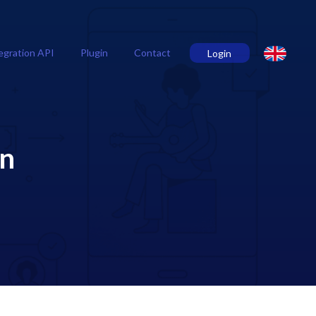
egration API
Plugin
Contact
Login
on