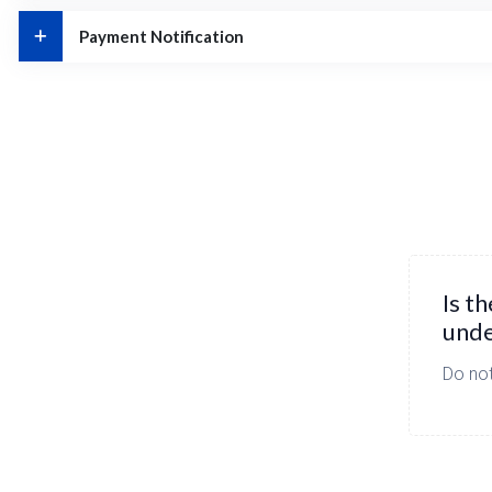
Payment Notification
Is t
unde
Do not